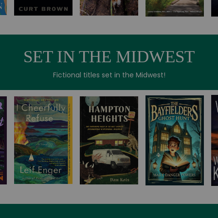
SET IN THE MIDWEST
Fictional titles set in the Midwest!