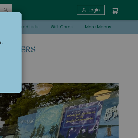
Login
her Featured Lists
Gift Cards
More Menus
.