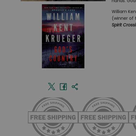
hands. God’
William Ken
(winner of 
Spirit Cross