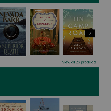
View all
26
products