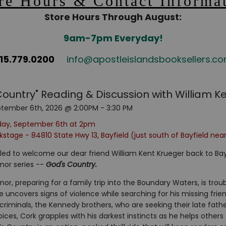
re Hours & Contact Informa
Store Hours Through August:
9am-7pm Everyday!
15.779.0200
info@apostleislandsbooksellers.c
Country" Reading & Discussion with William K
tember 6th, 2026 @ 2:00PM - 3:30 PM
day, September 6th at 2pm
stage - 84810 State Hwy 13, Bayfield (just south of Bayfield nea
lled to welcome our dear friend William Kent Krueger back to Bayf
nor series --
God's Country.
or, preparing for a family trip into the Boundary Waters, is trou
e uncovers signs of violence while searching for his missing frien
riminals, the Kennedy brothers, who are seeking their late fath
hoices, Cork grapples with his darkest instincts as he helps other