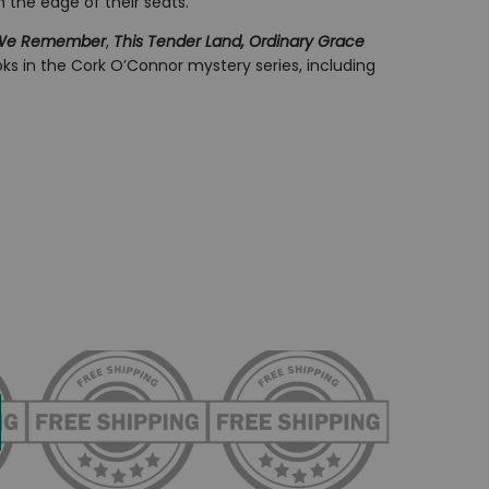
n the edge of their seats.
 We Remember
,
This Tender Land, Ordinary Grace
ks in the Cork O’Connor mystery series, including