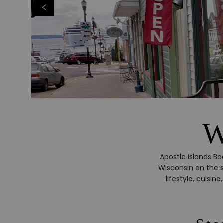
W
Apostle Islands Bo
Wisconsin on the s
lifestyle, cuisi