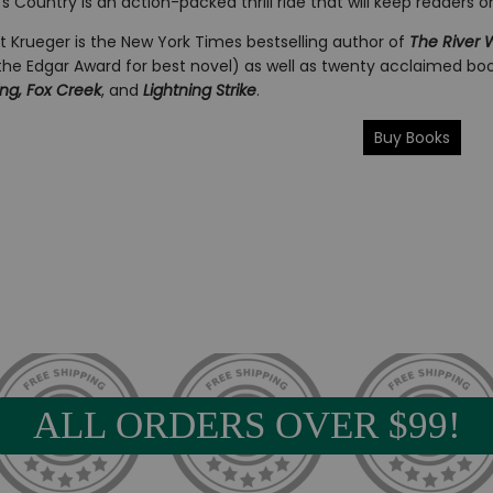
s Country is an action-packed thrill ride that will keep readers o
t Krueger is the New York Times bestselling author of
The River
the Edgar Award for best novel) as well as twenty acclaimed boo
ing, Fox Creek
, and
Lightning Strike
.
Buy Books
ALL ORDERS OVER $99!