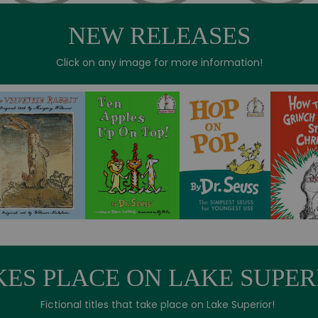
NEW RELEASES
Click on any image for more information!
KES PLACE ON LAKE SUPER
Fictional titles that take place on Lake Superior!