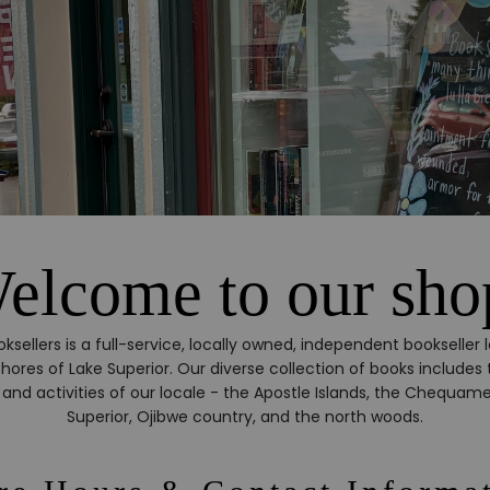
elcome to our sho
oksellers is a full-service, locally owned, independent bookseller l
hores of Lake Superior. Our diverse collection of books includes t
ne, and activities of our locale - the Apostle Islands, the Chequam
Superior, Ojibwe country, and the north woods.