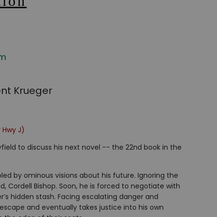
tion
om
ent Krueger
r Hwy J)
ield to discuss his next novel -- the 22nd book in the
bled by ominous visions about his future. Ignoring the
d, Cordell Bishop. Soon, he is forced to negotiate with
er’s hidden stash. Facing escalating danger and
s escape and eventually takes justice into his own