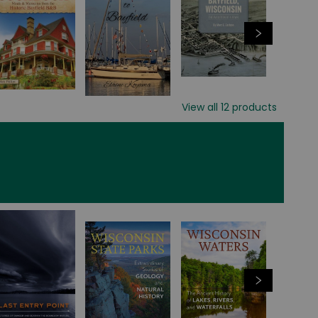
View all
12
products