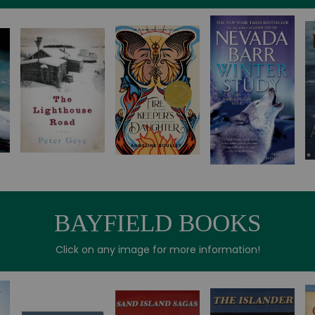
BAYFIELD BOOKS
Click on any image for more information!