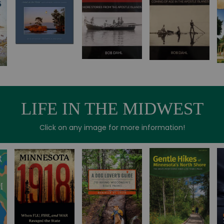
LIFE IN THE MIDWEST
Click on any image for more information!