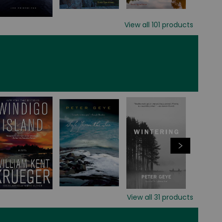
View all
101
products
View all
31
products