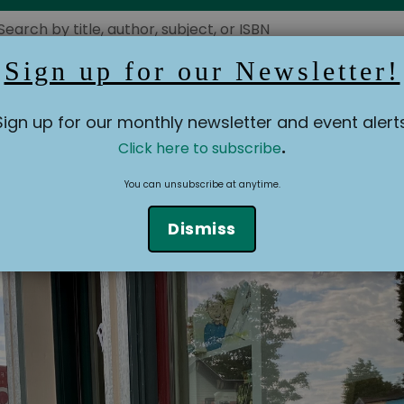
Sign up for our Newsletter!
Booksellers' Blog
Events
Building History
Ot
Sign up for our monthly newsletter and event alerts
.
Click here to subscribe
You can unsubscribe at anytime.
Dismiss