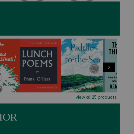
View all
25
products
IOR