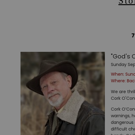
Sto
7
"God's 
Sunday Sep
When: Sun
Where: Back
We are thri
Cork O'Con
Cork O’Conn
warnings, h
dangerous c
difficult c