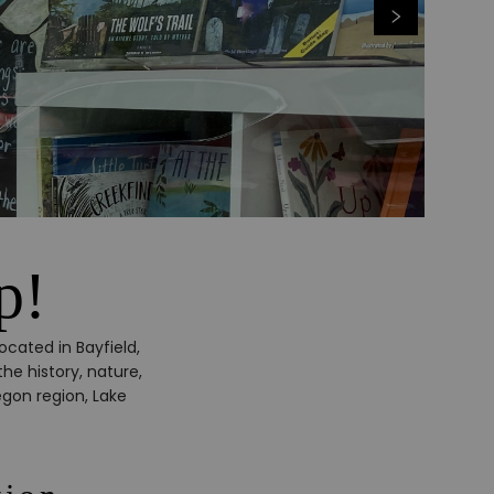
p!
ocated in Bayfield,
he history, nature,
egon region, Lake